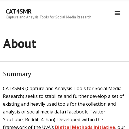
Skip
to
CAT4SMR
content
Capture and Anaysis Tools for Social Media Research
About
Summary
CAT4SMR (Capture and Analysis Tools for Social Media
Research) seeks to stabilize and further develop a set of
existing and heavily used tools for the collection and
analysis of social media data (Facebook, Twitter,
YouTube, Reddit, 4chan). Developed within the
framework of the UvA’s
Digital Methods Initiative
, our