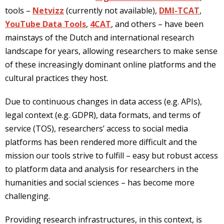
tools –
Netvizz
(currently not available),
DMI-TCAT
,
YouTube Data Tools
,
4CAT
, and others – have been
mainstays of the Dutch and international research
landscape for years, allowing researchers to make sense
of these increasingly dominant online platforms and the
cultural practices they host.
Due to continuous changes in data access (e.g. APIs),
legal context (e.g. GDPR), data formats, and terms of
service (TOS), researchers’ access to social media
platforms has been rendered more difficult and the
mission our tools strive to fulfill – easy but robust access
to platform data and analysis for researchers in the
humanities and social sciences – has become more
challenging.
Providing research infrastructures, in this context, is