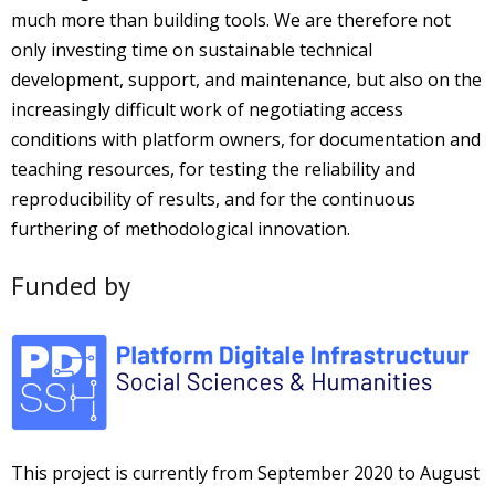
much more than building tools. We are therefore not
only investing time on sustainable technical
development, support, and maintenance, but also on the
increasingly difficult work of negotiating access
conditions with platform owners, for documentation and
teaching resources, for testing the reliability and
reproducibility of results, and for the continuous
furthering of methodological innovation.
Funded by
This project is currently from September 2020 to August